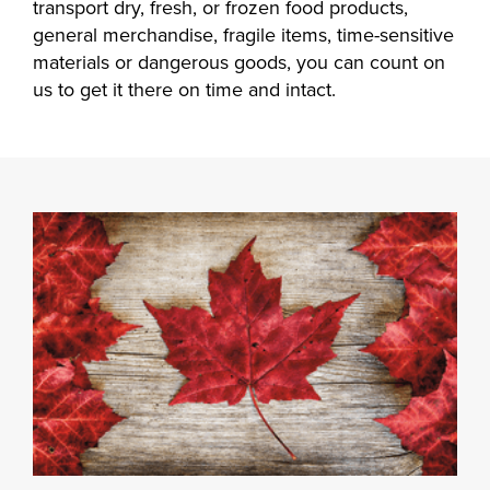
transport dry, fresh, or frozen food products,
general merchandise, fragile items, time-sensitive
materials or dangerous goods, you can count on
us to get it there on time and intact.