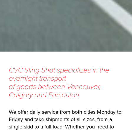
CVC Sling Shot specializes in the
overnight transport
of goods between Vancouver,
Calgary and Edmonton.
We offer daily service from both cities Monday to
Friday and take shipments of all sizes, from a
single skid to a full load. Whether you need to