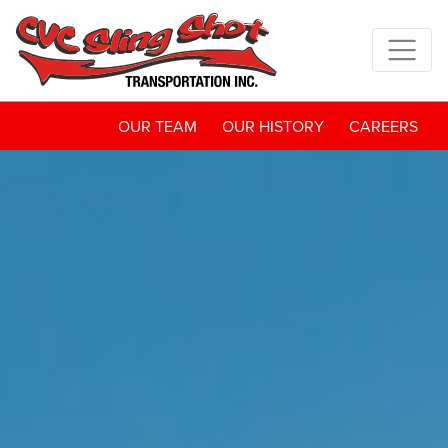
OUR TEAM
OUR HISTORY
CAREERS