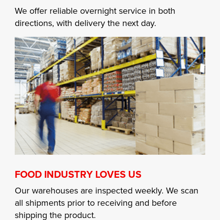
We offer reliable overnight service in both
directions, with delivery the next day.
FOOD INDUSTRY LOVES US
Our warehouses are inspected weekly. We scan
all shipments prior to receiving and before
shipping the product.