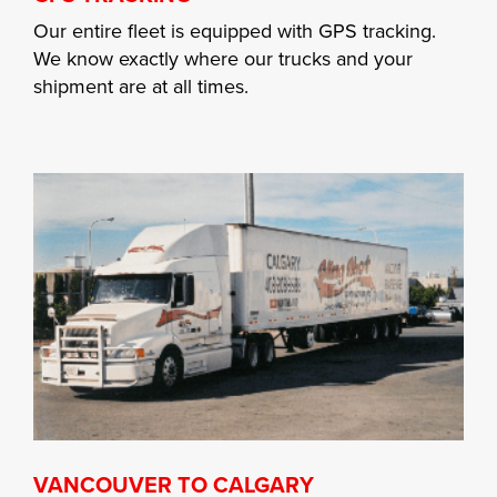
Our entire fleet is equipped with GPS tracking.
We know exactly where our trucks and your
shipment are at all times.
VANCOUVER TO CALGARY