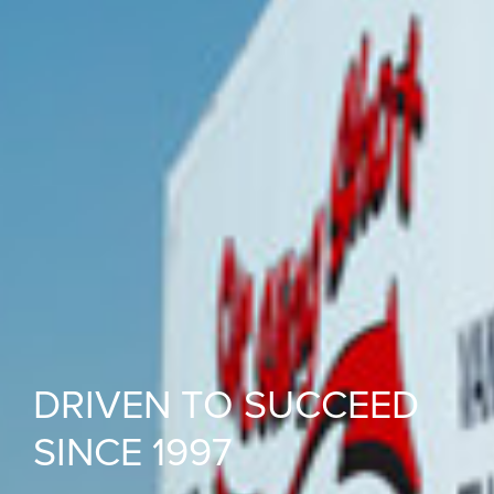
DRIVEN TO SUCCEED
SINCE 1997