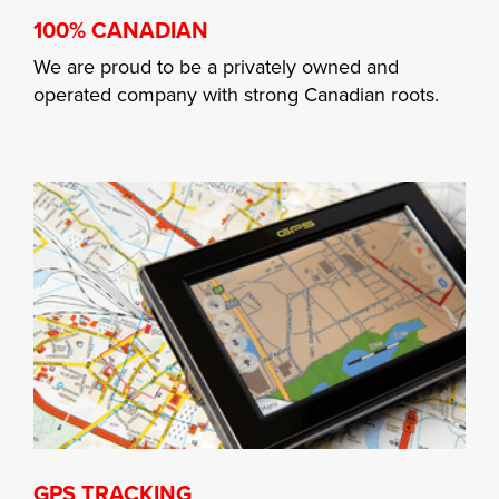
100% CANADIAN
We are proud to be a privately owned and
operated company with strong Canadian roots.
GPS TRACKING