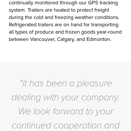
continually monitored through our GPS tracking
system. Trailers are heated to protect freight
during the cold and freezing weather conditions.
Refrigerated trailers are on hand for transporting
all types of produce and frozen goods year-round
between Vancouver, Calgary, and Edmonton.
“It has been a pleasure
dealing with your company.
We look forward to your
continued cooperation and