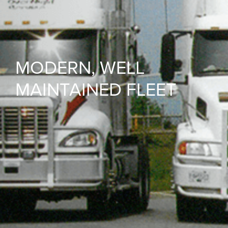
MODERN, WELL
MAINTAINED FLEET