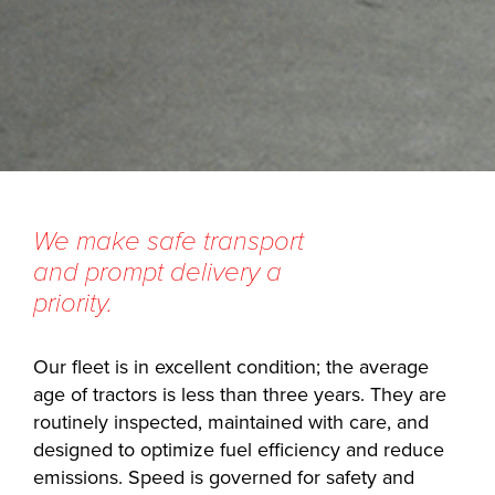
We make safe transport
and prompt delivery a
priority.
Our fleet is in excellent condition; the average
age of tractors is less than three years. They are
routinely inspected, maintained with care, and
designed to optimize fuel efficiency and reduce
emissions. Speed is governed for safety and