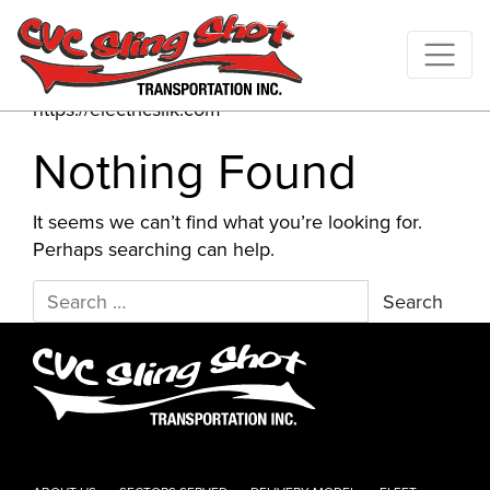
Author:
ElectricSilk
Website
https://electricsilk.com
Nothing Found
It seems we can’t find what you’re looking for.
Perhaps searching can help.
Search for: