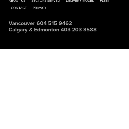
ABOUT US
SECTORS SERVED
DELIVERY MODEL
FLEET
CONTACT
PRIVACY
Vancouver 604 515 9462
Calgary & Edmonton 403 203 3588